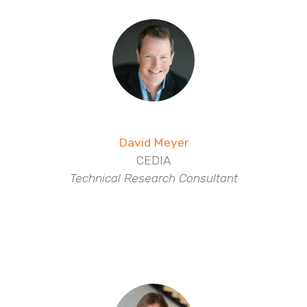
David Meyer
CEDIA
Technical Research Consultant