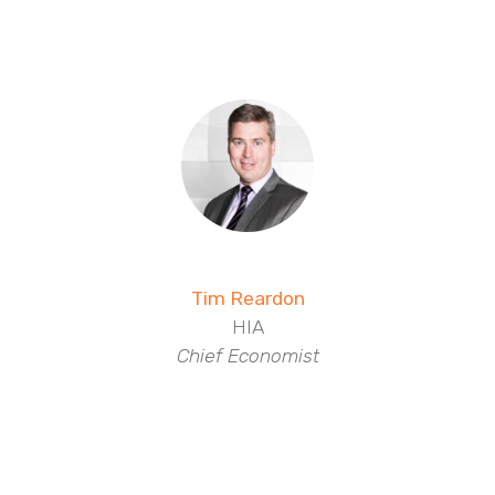
Tim Reardon
HIA
Chief Economist