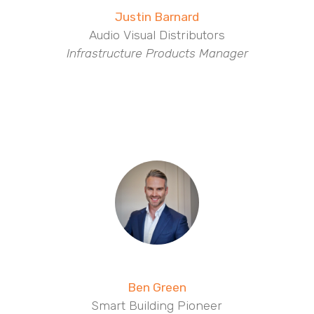
Justin Barnard
Audio Visual Distributors
Infrastructure Products Manager
Ben Green
Smart Building Pioneer