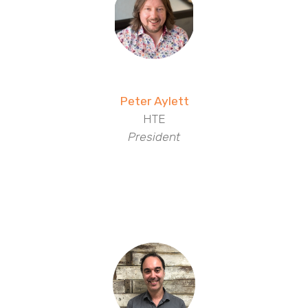
Peter Aylett
HTE
President