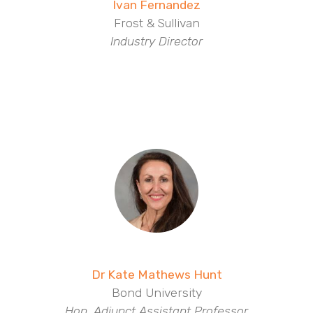
Ivan Fernandez
Frost & Sullivan
Industry Director
Dr Kate Mathews Hunt
Bond University
Hon. Adjunct Assistant Professor