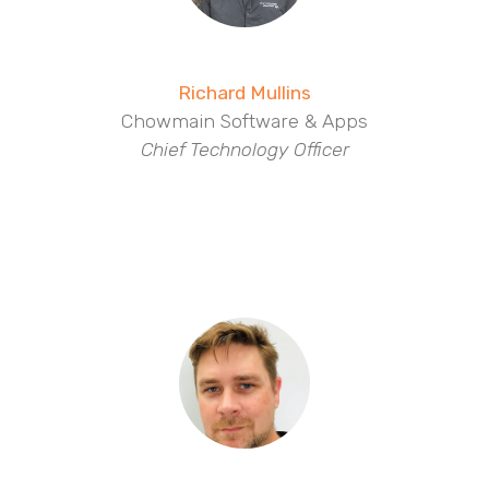
Richard Mullins
Chowmain Software & Apps
Chief Technology Officer