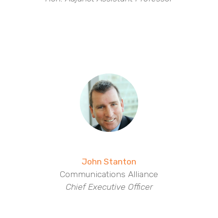
John Stanton
Communications Alliance
Chief Executive Officer