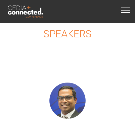
SPEAKERS