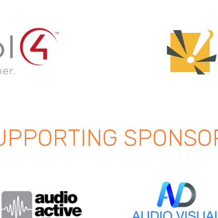
UPPORTING SPONSO