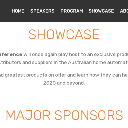
HOME
SPEAKERS
PROGRAM
SHOWCASE
AB
SHOWCASE
nference
will once again play host to an exclusive pr
stributors and suppliers in the Australian home automat
 greatest products on offer and learn how they can hel
2020 and beyond.
MAJOR SPONSORS