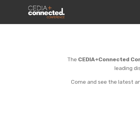
The
CEDIA+Connected Co
leading di
Come and see the latest and