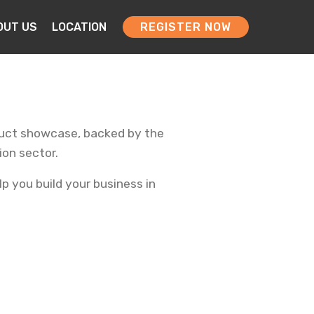
OUT US
LOCATION
REGISTER NOW
oduct showcase, backed by the
ion sector.
p you build your business in