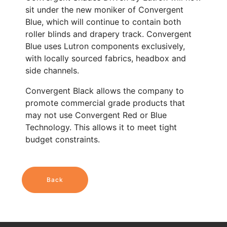
sit under the new moniker of Convergent
Blue, which will continue to contain both
roller blinds and drapery track. Convergent
Blue uses Lutron components exclusively,
with locally sourced fabrics, headbox and
side channels.
Convergent Black allows the company to
promote commercial grade products that
may not use Convergent Red or Blue
Technology. This allows it to meet tight
budget constraints.
Back