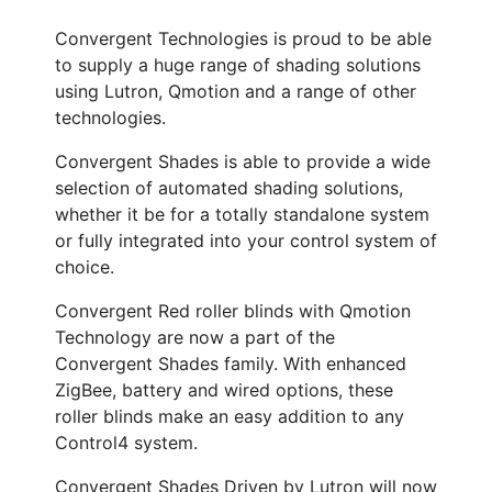
Convergent Technologies is proud to be able
to supply a huge range of shading solutions
using Lutron, Qmotion and a range of other
technologies.
Convergent Shades is able to provide a wide
selection of automated shading solutions,
whether it be for a totally standalone system
or fully integrated into your control system of
choice.
Convergent Red roller blinds with Qmotion
Technology are now a part of the
Convergent Shades family. With enhanced
ZigBee, battery and wired options, these
roller blinds make an easy addition to any
Control4 system.
Convergent Shades Driven by Lutron will now