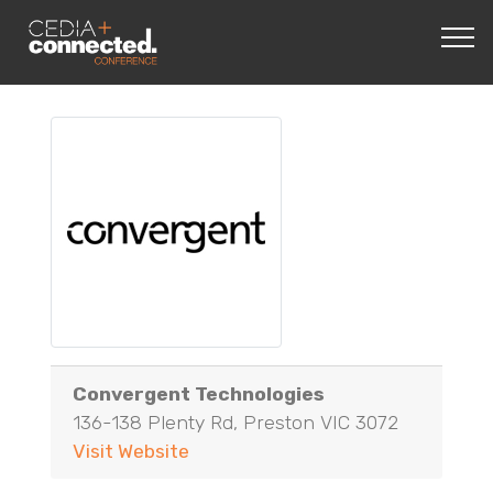
Convergent Technologies
136-138 Plenty Rd, Preston VIC 3072
Visit Website