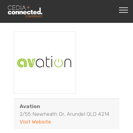
Avation
2/55 Newheath Dr, Arundel QLD 4214
Visit Website