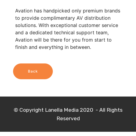
Avation has handpicked only premium brands
to provide complimentary AV distribution
solutions. With exceptional customer service
and a dedicated technical support team,
Avation will be there for you from start to
finish and everything in between.
Back
© Copyright Lanella Media 2020 - All Rights
Reserved